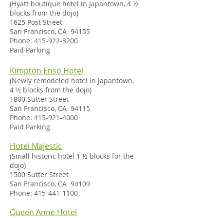
(Hyatt boutique hotel in Japantown, 4 ½
blocks from the dojo)
1625 Post Street
San Francisco, CA 94155
Phone:
415-922-3200
Paid Parking
Kimpton Enso Hotel
(
Newly remodeled hotel in Japantown,
4
½ blocks from the dojo)
1800 Sutter Street
San Francisco, CA 94115
Phone:
415-921-4000
Paid Parking
Hotel Majestic
(Small historic hotel 1 ½ blocks for the
dojo)
1500 Sutter Street
San Francisco, CA 94109
Phone:
415-441-1100
Queen Anne Hotel