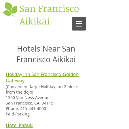
San Francisco
Aikikai
Hotels Near San
Francisco Aikikai
Holiday Inn San Francisco-Golden
Gateway
(Convenient large Holiday Inn 2 blocks
from the dojo)
1500 Van Ness Avenue
San Francisco, CA 94115
Phone:
415-441-4000
Paid Parking
Hotel Kabuki